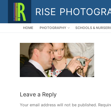
Skip
RISE PHOTOGR
to
content
HOME
PHOTOGRAPHY
SCHOOLS & NURSERI
Leave a Reply
Your email address will not be published.
Requir