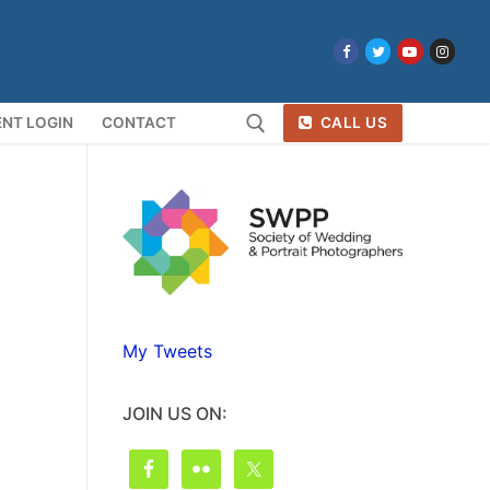
NT LOGIN
CONTACT
CALL US
Search for:
My Tweets
JOIN US ON: