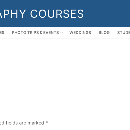
APHY COURSES
ES
PHOTO TRIPS & EVENTS
WEDDINGS
BLOG
STUDE
ed fields are marked
*