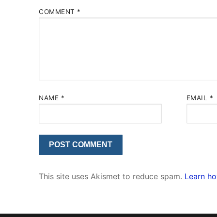
COMMENT
*
NAME
*
EMAIL
*
This site uses Akismet to reduce spam.
Learn ho