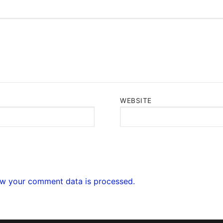
WEBSITE
w your comment data is processed.