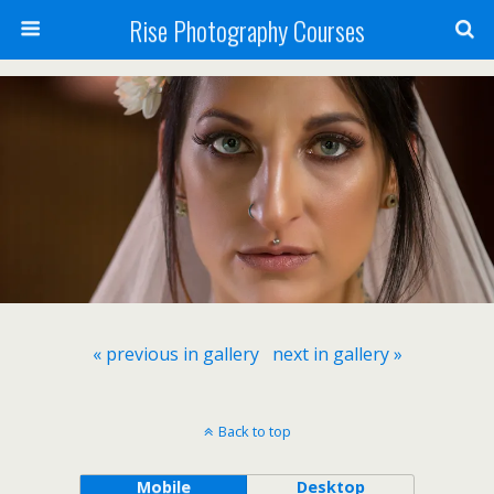
Rise Photography Courses
« previous in gallery
next in gallery »
Back to top
Mobile
Desktop