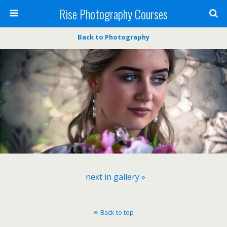
Rise Photography Courses
Back to Photography
next in gallery »
Back to top