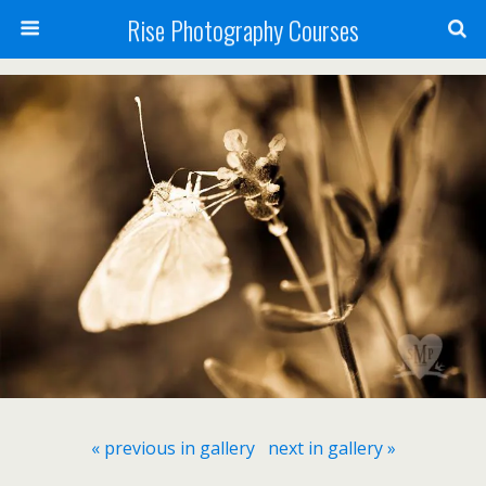
Rise Photography Courses
« previous in gallery
next in gallery »