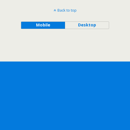
Back to top
Mobile
Desktop