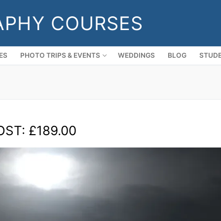
APHY COURSES
ES
PHOTO TRIPS & EVENTS
WEDDINGS
BLOG
STUDE
OST: £189.00