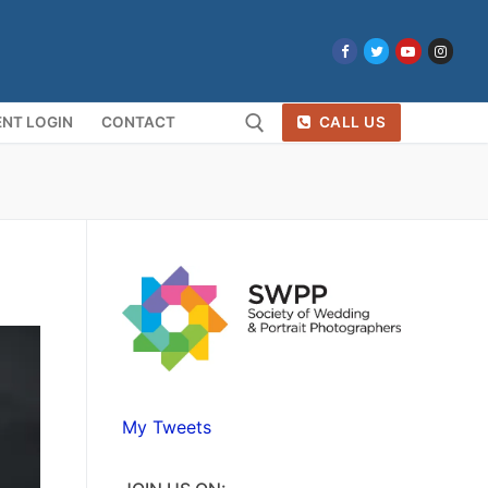
NT LOGIN
CONTACT
CALL US
Search for:
My Tweets