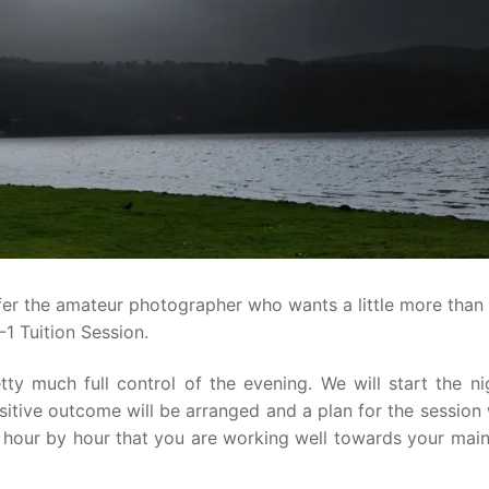
fer the amateur photographer who wants a little more than
-1 Tuition Session.
tty much full control of the evening. We will start the ni
itive outcome will be arranged and a plan for the session 
ee hour by hour that you are working well towards your mai