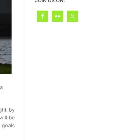
JOIN US ON:
 a
ght by
will be
n goals