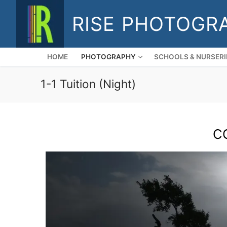
Skip
RISE PHOTOGR
to
content
HOME
PHOTOGRAPHY
SCHOOLS & NURSERI
1-1 Tuition (Night)
C