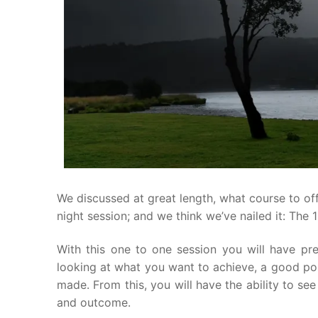
We discussed at great length, what course to of
night session; and we think we’ve nailed it: The 1
With this one to one session you will have pre
looking at what you want to achieve, a good pos
made. From this, you will have the ability to s
and outcome.