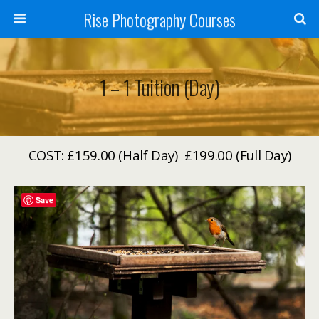
Rise Photography Courses
1 – 1 Tuition (Day)
COST: £159.00 (Half Day) £199.00 (Full Day)
Save