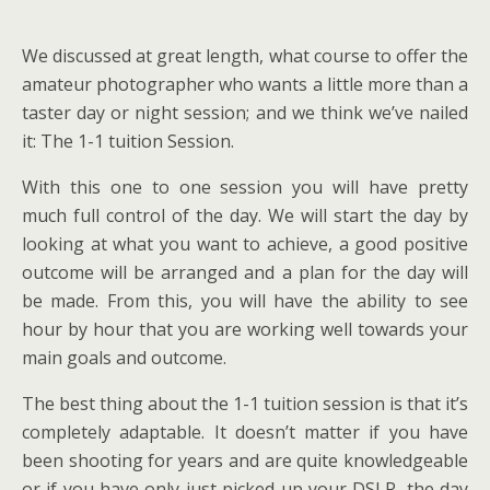
We discussed at great length, what course to offer the
amateur photographer who wants a little more than a
taster day or night session; and we think we’ve nailed
it: The 1-1 tuition Session.
With this one to one session you will have pretty
much full control of the day. We will start the day by
looking at what you want to achieve, a good positive
outcome will be arranged and a plan for the day will
be made. From this, you will have the ability to see
hour by hour that you are working well towards your
main goals and outcome.
The best thing about the 1-1 tuition session is that it’s
completely adaptable. It doesn’t matter if you have
been shooting for years and are quite knowledgeable
or if you have only just picked up your DSLR, the day