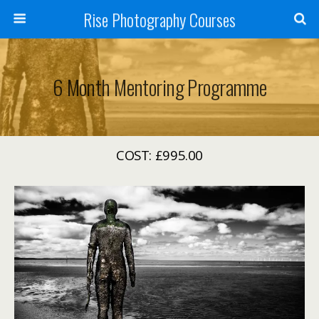
Rise Photography Courses
6 Month Mentoring Programme
COST: £995.00