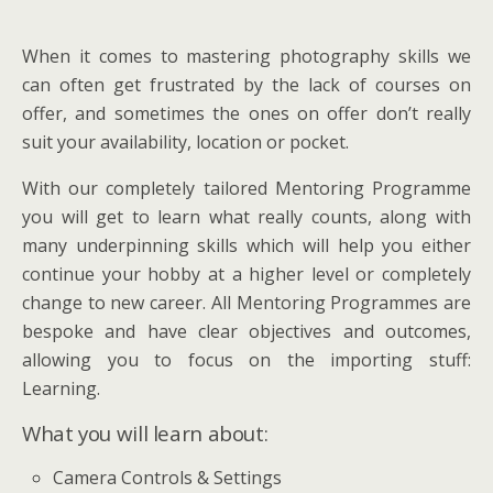
When it comes to mastering photography skills we
can often get frustrated by the lack of courses on
offer, and sometimes the ones on offer don’t really
suit your availability, location or pocket.
With our completely tailored Mentoring Programme
you will get to learn what really counts, along with
many underpinning skills which will help you either
continue your hobby at a higher level or completely
change to new career. All Mentoring Programmes are
bespoke and have clear objectives and outcomes,
allowing you to focus on the importing stuff:
Learning.
What you will learn about:
Camera Controls & Settings