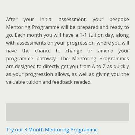
After your initial assessment, your bespoke
Mentoring Programme will be prepared and ready to
go. Each month you will have a 1-1 tuition day, along
with assessments on your progression; where you will
have the chance to change or amend your
programme pathway. The Mentoring Programmes
are designed to directly get you from A to Z as quickly
as your progression allows, as well as giving you the
valuable tuition and feedback needed.
Try our 3 Month Mentoring Programme