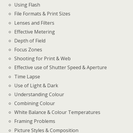
Using Flash
File Formats & Print Sizes
Lenses and Filters
Effective Metering
Depth of Field
Focus Zones
Shooting for Print & Web
Effective use of Shutter Speed & Aperture
Time Lapse
Use of Light & Dark
Understanding Colour
Combining Colour
White Balance & Colour Temperatures
Framing Problems
Picture Styles & Composition