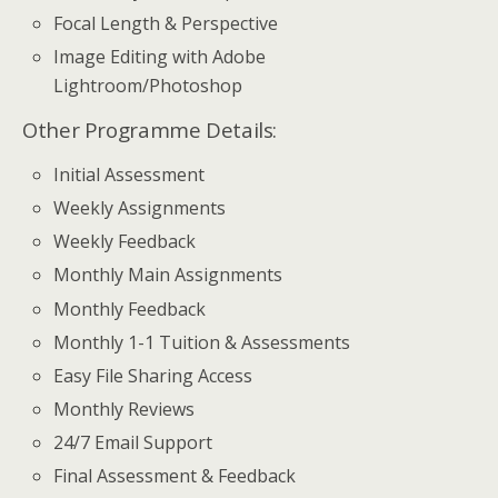
Focal Length & Perspective
Image Editing with Adobe
Lightroom/Photoshop
Other Programme Details:
Initial Assessment
Weekly Assignments
Weekly Feedback
Monthly Main Assignments
Monthly Feedback
Monthly 1-1 Tuition & Assessments
Easy File Sharing Access
Monthly Reviews
24/7 Email Support
Final Assessment & Feedback