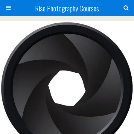
Rise Photography Courses