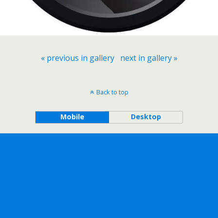
« previous in gallery
next in gallery »
Back to top
Mobile
Desktop