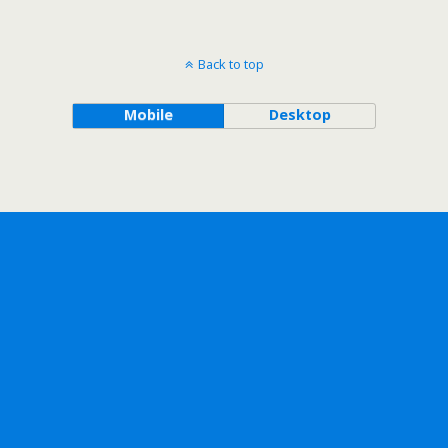
Back to top
Mobile
Desktop