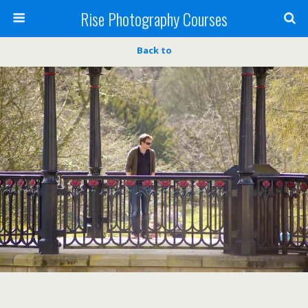
Rise Photography Courses
Back to