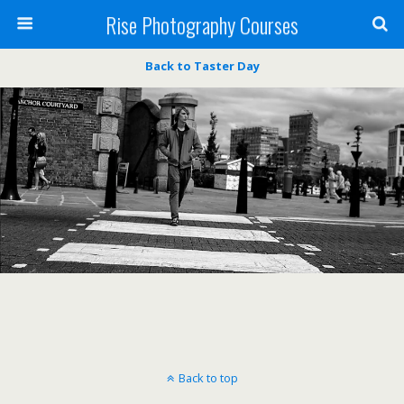
Rise Photography Courses
Back to Taster Day
Back to top