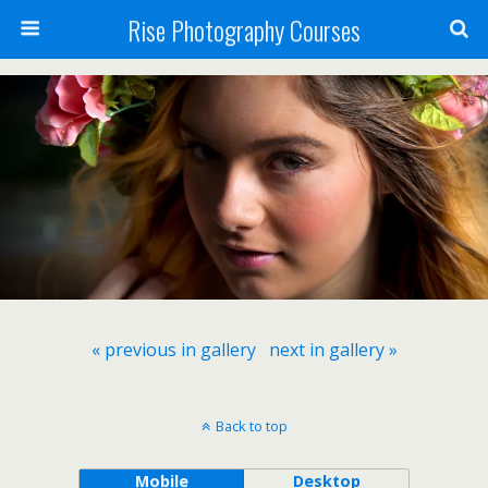
Rise Photography Courses
« previous in gallery
next in gallery »
Back to top
Mobile
Desktop