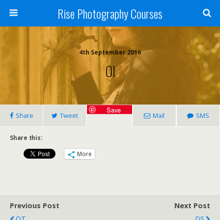
Rise Photography Courses
4th September 2016
OI
Save
Share
Tweet
Mail
SMS
Share this:
More
Previous Post
Next Post
OT
DS