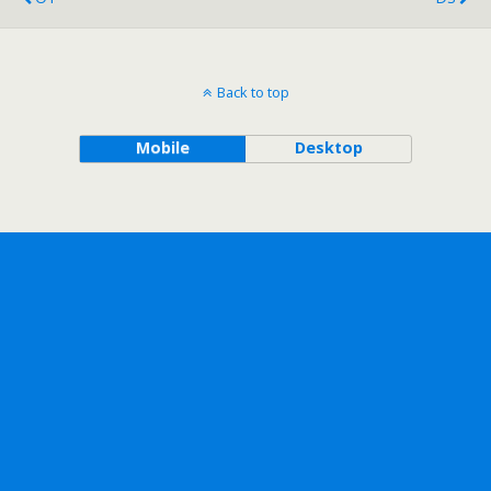
Back to top
Mobile
Desktop