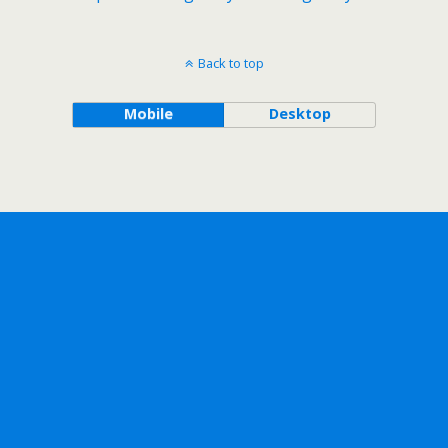
Back to top
Mobile
Desktop