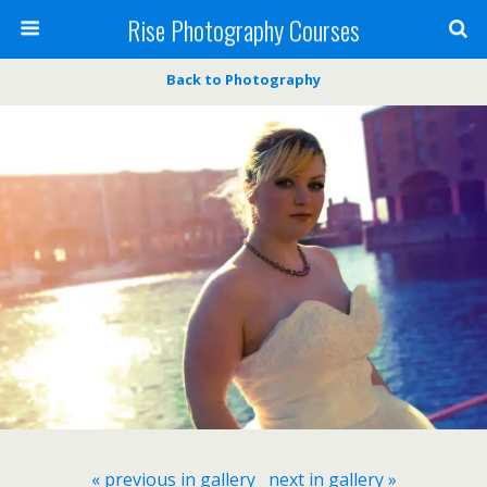
Rise Photography Courses
Back to Photography
« previous in gallery
next in gallery »