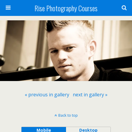
Rise Photography Courses
« previous in gallery
next in gallery »
Back to top
Mobile
Desktop