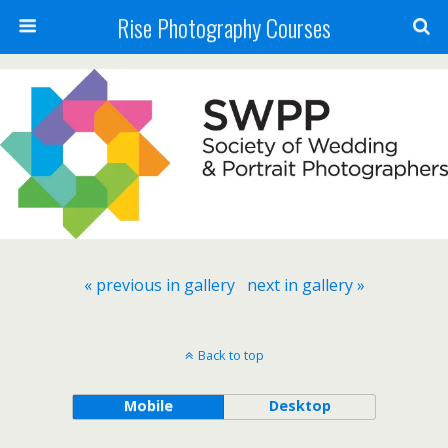
Rise Photography Courses
« previous in gallery
next in gallery »
Back to top
Mobile
Desktop