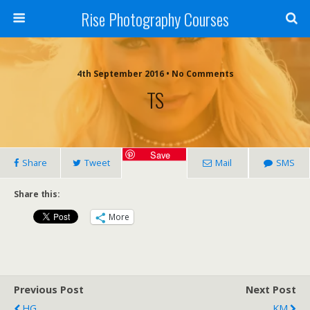
Rise Photography Courses
4th September 2016 • No Comments
TS
Save
Share
Tweet
Mail
SMS
Share this:
More
Previous Post
Next Post
HG
KM