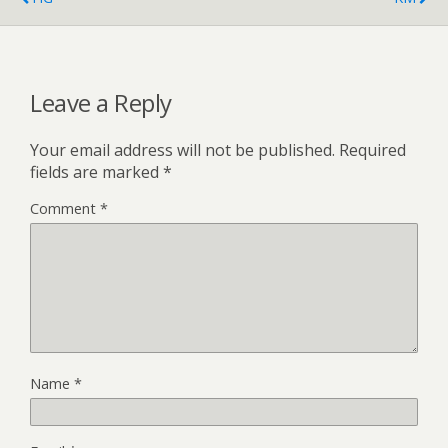
Leave a Reply
Your email address will not be published.
Required
fields are marked
*
Comment
*
Name
*