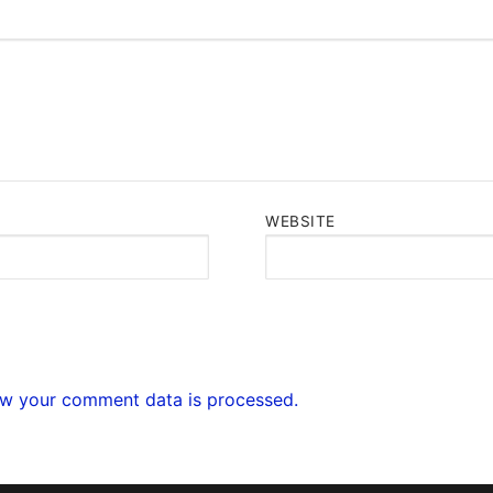
WEBSITE
w your comment data is processed.