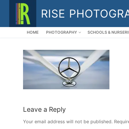
Skip
RISE PHOTOGR
to
content
HOME
PHOTOGRAPHY
SCHOOLS & NURSERI
Leave a Reply
Your email address will not be published.
Requir