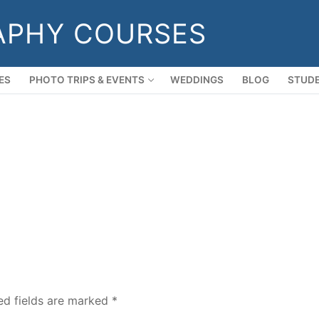
APHY COURSES
ES
PHOTO TRIPS & EVENTS
WEDDINGS
BLOG
STUDE
ed fields are marked
*