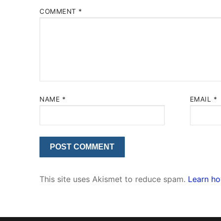
COMMENT
*
NAME
*
EMAIL
*
This site uses Akismet to reduce spam.
Learn ho