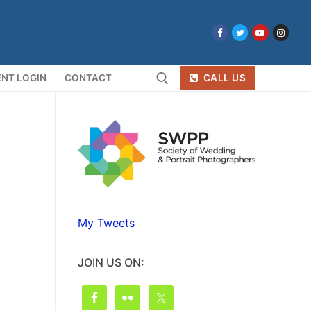
NT LOGIN
CONTACT
CALL US
Search for:
My Tweets
JOIN US ON: