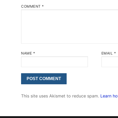
COMMENT
*
NAME
*
EMAIL
*
This site uses Akismet to reduce spam.
Learn ho