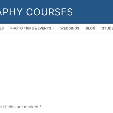
APHY COURSES
ES
PHOTO TRIPS & EVENTS
WEDDINGS
BLOG
STUDE
ed fields are marked
*