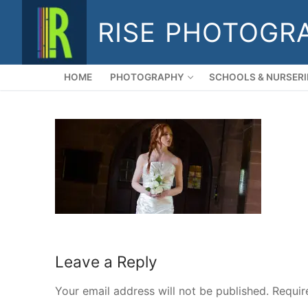
Skip
RISE PHOTOGR
to
content
HOME
PHOTOGRAPHY
SCHOOLS & NURSERI
Leave a Reply
Your email address will not be published.
Requir