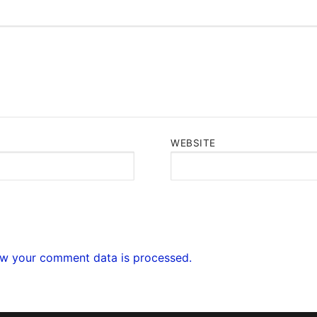
WEBSITE
w your comment data is processed.