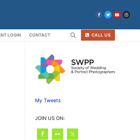
NT LOGIN
CONTACT
CALL US
Search for:
My Tweets
JOIN US ON: